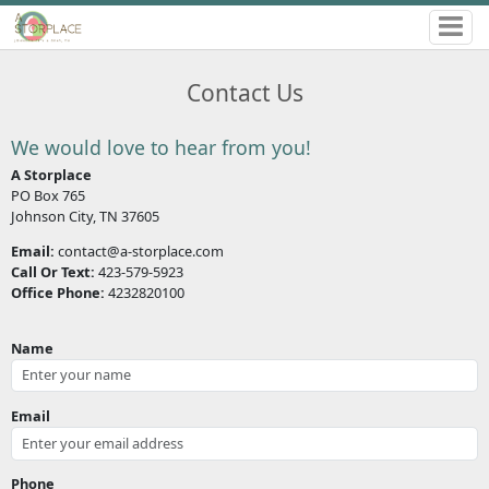
Contact Us
We would love to hear from you!
A Storplace
PO Box 765
Johnson City, TN 37605
Email:
contact@a-storplace.com
Call Or Text:
423-579-5923
Office Phone:
4232820100
Name
Email
Phone