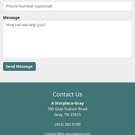
Message
Contact Us
A Storplace-Gray
595 Gray Station Road
Gray, TN 37615
(423) 282-0100
contact@a-storplace.com